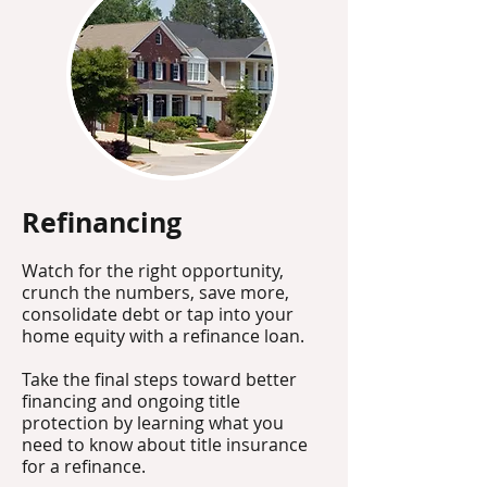
Refinancing
Watch for the right opportunity,
crunch the numbers, save more,
consolidate debt or tap into your
home equity with a refinance loan.
Take the final steps toward better
financing and ongoing title
protection by learning what you
need to know about title insurance
for a refinance.