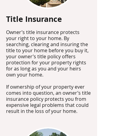
Title Insurance​
Owner’s title insurance protects
your right to your home. By
searching, clearing and insuring the
title to your home before you buy it,
your owner’s title policy offers
protection for your property rights
for as long as you and your heirs
own your home.
If ownership of your property ever
comes into question, an owner’s title
insurance policy protects you from
expensive legal problems that could
result in the loss of your home.