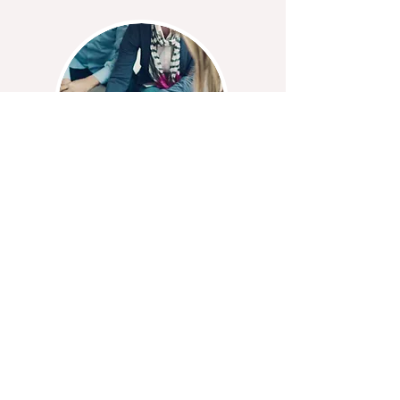
Professional Closings​
Buying, selling, and refinancing your
home is quite the process. Our
professional and experienced staff
will take care of your every need,
question, and concern from start to
finish, and leave you feeling at ease
and confident about your
transaction.