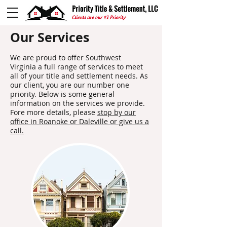
Our Services
We are proud to offer Southwest
Virginia a full range of services to meet
all of your title and settlement needs. As
our client, you are our number one
priority. Below is some general
information on the services we provide.
Fore more details, please
stop by our
office in Roanoke or Daleville or give us a
call.